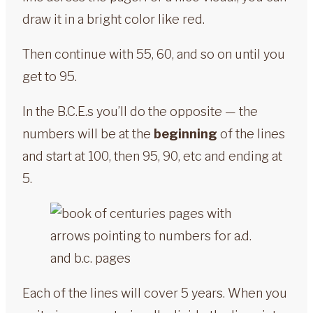
draw it in a bright color like red.
Then continue with 55, 60, and so on until you
get to 95.
In the B.C.E.s you’ll do the opposite — the
numbers will be at the
beginning
of the lines
and start at 100, then 95, 90, etc and ending at
5.
Each of the lines will cover 5 years. When you