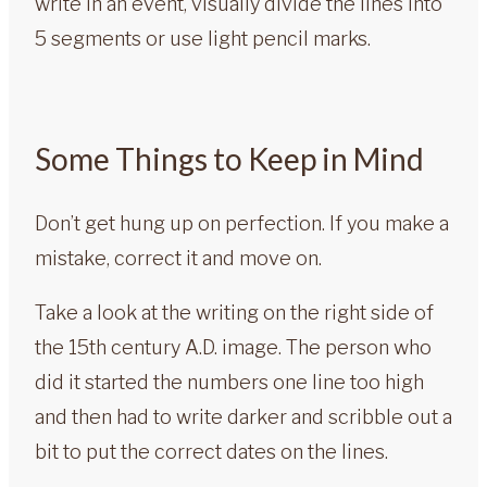
write in an event, visually divide the lines into
5 segments or use light pencil marks.
Some Things to Keep in Mind
Don’t get hung up on perfection. If you make a
mistake, correct it and move on.
Take a look at the writing on the right side of
the 15th century A.D. image. The person who
did it started the numbers one line too high
and then had to write darker and scribble out a
bit to put the correct dates on the lines.