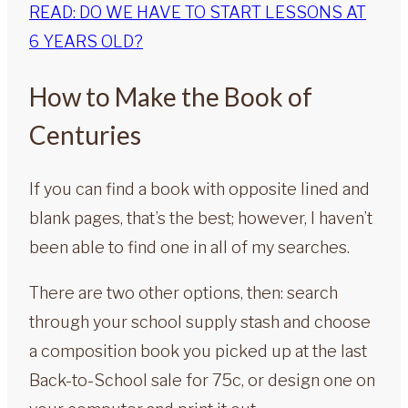
READ: DO WE HAVE TO START LESSONS AT
6 YEARS OLD?
How to Make the Book of
Centuries
If you can find a book with opposite lined and
blank pages, that’s the best; however, I haven’t
been able to find one in all of my searches.
There are two other options, then: search
through your school supply stash and choose
a composition book you picked up at the last
Back-to-School sale for 75c, or design one on