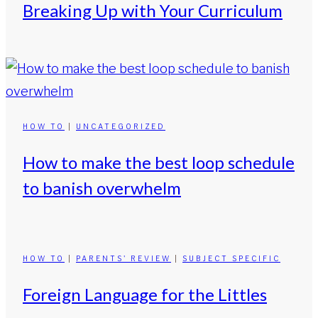
Breaking Up with Your Curriculum
HOW TO
|
UNCATEGORIZED
How to make the best loop schedule
to banish overwhelm
HOW TO
|
PARENTS' REVIEW
|
SUBJECT SPECIFIC
Foreign Language for the Littles