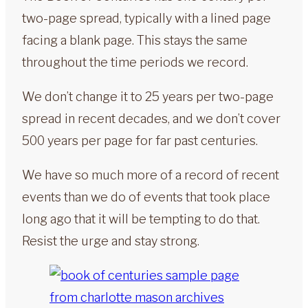
two-page spread, typically with a lined page
facing a blank page. This stays the same
throughout the time periods we record.
We don’t change it to 25 years per two-page
spread in recent decades, and we don’t cover
500 years per page for far past centuries.
We have so much more of a record of recent
events than we do of events that took place
long ago that it will be tempting to do that.
Resist the urge and stay strong.