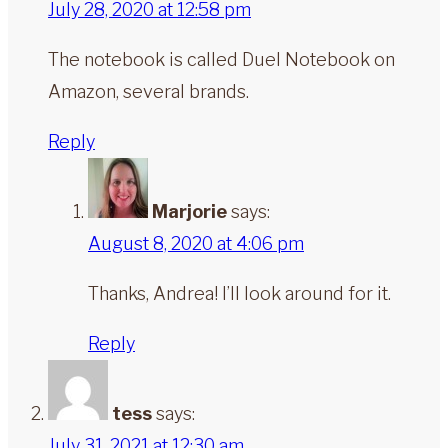
July 28, 2020 at 12:58 pm
The notebook is called Duel Notebook on
Amazon, several brands.
Reply
Marjorie
says:
August 8, 2020 at 4:06 pm
Thanks, Andrea! I’ll look around for it.
Reply
tess
says:
July 31, 2021 at 12:30 am