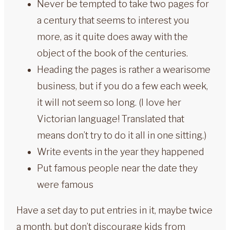
Never be tempted to take two pages for
a century that seems to interest you
more, as it quite does away with the
object of the book of the centuries.
Heading the pages is rather a wearisome
business, but if you do a few each week,
it will not seem so long. (I love her
Victorian language! Translated that
means don’t try to do it all in one sitting.)
Write events in the year they happened
Put famous people near the date they
were famous
Have a set day to put entries in it, maybe twice
a month, but don’t discourage kids from