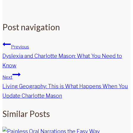
Post navigation
Previous
Dyslexia and Charlotte Mason: What You Need to
Know
Next
Living Geography: This is What Happens When You
Update Charlotte Mason
Similar Posts