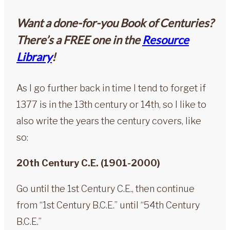
Want a done-for-you Book of Centuries?
There’s a FREE one in the
Resource
Library
!
As I go further back in time I tend to forget if
1377 is in the 13th century or 14th, so I like to
also write the years the century covers, like
so:
20th Century C.E. (1901-2000)
Go until the 1st Century C.E., then continue
from “1st Century B.C.E.” until “54th Century
B.C.E.”