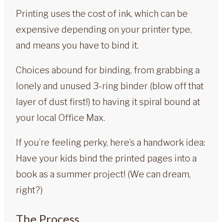
Printing uses the cost of ink, which can be
expensive depending on your printer type,
and means you have to bind it.
Choices abound for binding, from grabbing a
lonely and unused 3-ring binder (blow off that
layer of dust first!) to having it spiral bound at
your local Office Max.
If you’re feeling perky, here’s a handwork idea:
Have your kids bind the printed pages into a
book as a summer project! (We can dream,
right?)
The Process