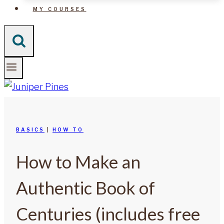
MY COURSES
BASICS
|
HOW TO
How to Make an
Authentic Book of
Centuries (includes free