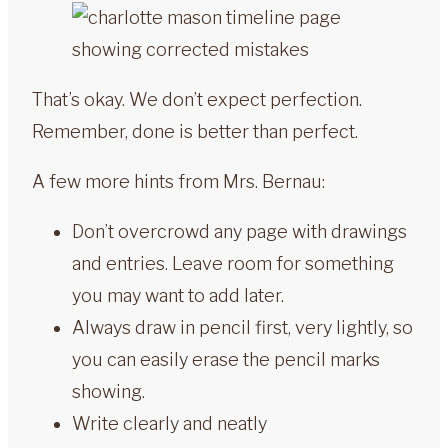
That’s okay. We don’t expect perfection.
Remember, done is better than perfect.
A few more hints from Mrs. Bernau:
Don’t overcrowd any page with drawings
and entries. Leave room for something
you may want to add later.
Always draw in pencil first, very lightly, so
you can easily erase the pencil marks
showing.
Write clearly and neatly