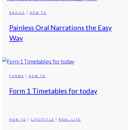
BASICS
|
HOW TO
Painless Oral Narrations the Easy
Way
FORMS
|
HOW TO
Form 1 Timetables for today
HOW TO
|
LIFESTYLE
|
REAL LIFE