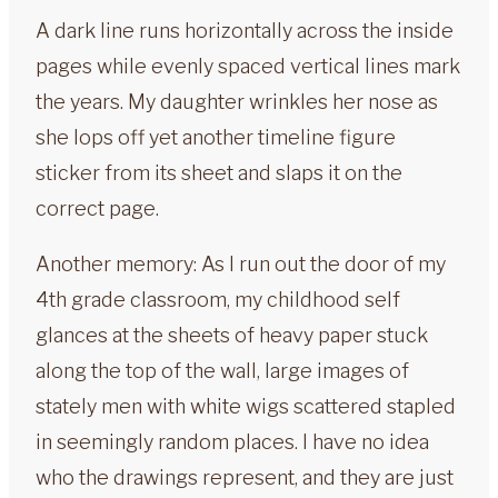
A dark line runs horizontally across the inside
pages while evenly spaced vertical lines mark
the years. My daughter wrinkles her nose as
she lops off yet another timeline figure
sticker from its sheet and slaps it on the
correct page.
Another memory: As I run out the door of my
4th grade classroom, my childhood self
glances at the sheets of heavy paper stuck
along the top of the wall, large images of
stately men with white wigs scattered stapled
in seemingly random places. I have no idea
who the drawings represent, and they are just