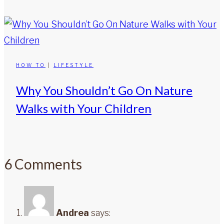
HOW TO
|
LIFESTYLE
Why You Shouldn’t Go On Nature
Walks with Your Children
6 Comments
Andrea
says: