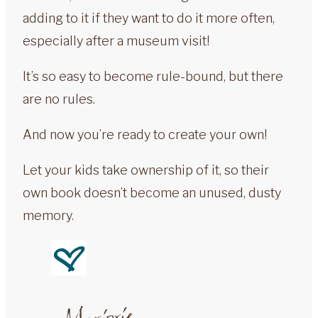
adding to it if they want to do it more often,
especially after a museum visit!
It’s so easy to become rule-bound, but there
are no rules.
And now you’re ready to create your own!
Let your kids take ownership of it, so their
own book doesn’t become an unused, dusty
memory.