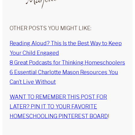
OTHER POSTS YOU MIGHT LIKE:
Reading Aloud? This Is the Best Way to Keep
Your Child Engaged
8 Great Podcasts for Thinking Homeschoolers
6 Essential Charlotte Mason Resources You
Can’t Live Without
WANT TO REMEMBER THIS POST FOR
LATER? PIN IT TO YOUR FAVORITE
HOMESCHOOLING PINTEREST BOARD
!