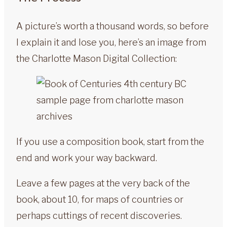
A picture’s worth a thousand words, so before
I explain it and lose you, here’s an image from
the Charlotte Mason Digital Collection:
If you use a composition book, start from the
end and work your way backward.
Leave a few pages at the very back of the
book, about 10, for maps of countries or
perhaps cuttings of recent discoveries.