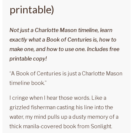
printable)
Not just a Charlotte Mason timeline, learn
exactly what a Book of Centuries is, how to
make one, and how to use one. Includes free
printable copy!
“A Book of Centuries is just a Charlotte Mason
timeline book.”
I cringe when I hear those words. Like a
grizzled fisherman casting his line into the
water, my mind pulls up a dusty memory of a
thick manila-covered book from Sonlight.