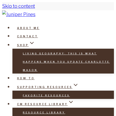
Skip to content
ABOUT ME
CONTACT
SHOP
LIVING GEOGRAPHY: THIS IS WHAT
HAPPENS WHEN YOU UPDATE CHARLOTTE
MASON
HOW TO
SUPPORTING RESOURCES
FAVORITE RESOURCES
CM RESOURCE LIBRARY
RESOURCE LIBRARY