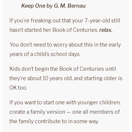
Keep One by G. M. Bernau
If you’re freaking out that your 7-year-old still
hasn’t started her Book of Centuries,
relax.
You don’t need to worry about this in the early
years of a child’s school days.
Kids don’t begin the Book of Centuries until
they’re about 10 years old, and starting older is
OK too.
If you want to start one with younger children,
create a family version — one all members of
the family contribute to in some way.