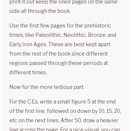
print it out keep the lined pages on the same
side all through the book.
Use the first few pages for the prehistoric
times, like Paleolithic, Neolithic, Bronze, and
Early Iron Ages. These are best kept apart
from the rest of the book since different
regions passed through these periods at
different times.
Now for the more tedious part:
For the C.Es, write a small figure 5 at the end
of the first line, followed on down by 10, 15, 20,
etc on the next lines. After 50, draw a heavier
line across the page. For a nice visual, you can