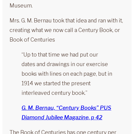
Museum.
Mrs. G. M. Bernau took that idea and ran with it,
creating what we now call a Century Book, or
Book of Centuries
“Up to that time we had put our
dates and drawings in our exercise
books with lines on each page, but in
1914 we started the present
interleaved century book.”
G. M. Bernau, “Century Books” PUS
Diamond Jubilee Magazine, p 42
The Book of Centuries has one century per