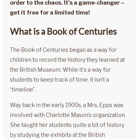
order to the chaos. It’s a game-changer –
get it free for a limited time!
What is a Book of Centuries
The Book of Centuries began as a way for
children to record the history they learned at
the British Museum. While it’s a way for
students to keep track of time, it isn’t a
“timeline”.
Way back in the early 1900s, a Mrs. Epps was
involved with Charlotte Mason’s organization.
She taught her students quite a bit of history
by studying the exhibits at the British