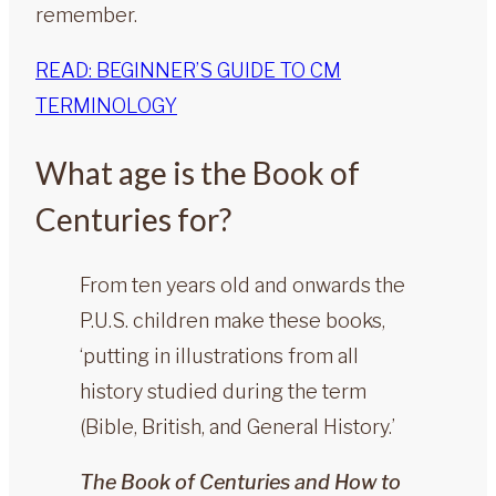
remember.
READ: BEGINNER’S GUIDE TO CM
TERMINOLOGY
What age is the Book of
Centuries for?
From ten years old and onwards the
P.U.S. children make these books,
‘putting in illustrations from all
history studied during the term
(Bible, British, and General History.’
The Book of Centuries and How to