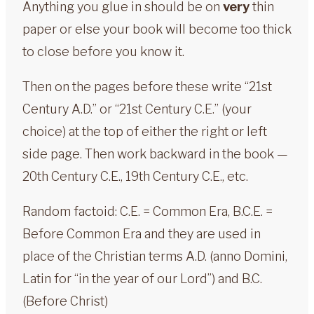
Anything you glue in should be on
very
thin
paper or else your book will become too thick
to close before you know it.
Then on the pages before these write “21st
Century A.D.” or “21st Century C.E.” (your
choice) at the top of either the right or left
side page. Then work backward in the book —
20th Century C.E., 19th Century C.E., etc.
Random factoid: C.E. = Common Era, B.C.E. =
Before Common Era and they are used in
place of the Christian terms A.D. (anno Domini,
Latin for “in the year of our Lord”) and B.C.
(Before Christ)