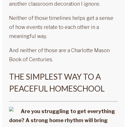
another classroom decoration I ignore.
Neither of those timelines helps get a sense
of how events relate to each other in a
meaningful way.
And neither of those are a Charlotte Mason
Book of Centuries.
THE SIMPLEST WAY TO A
PEACEFUL HOMESCHOOL
Are you struggling to get everything
done? A strong home rhythm will bring