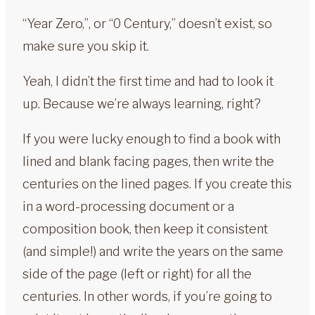
“Year Zero,”, or “0 Century,” doesn’t exist, so
make sure you skip it.
Yeah, I didn’t the first time and had to look it
up. Because we’re always learning, right?
If you were lucky enough to find a book with
lined and blank facing pages, then write the
centuries on the lined pages. If you create this
in a word-processing document or a
composition book, then keep it consistent
(and simple!) and write the years on the same
side of the page (left or right) for all the
centuries. In other words, if you’re going to