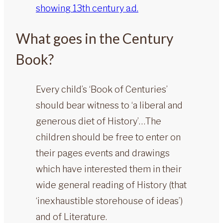
What goes in the Century
Book?
Every child’s ‘Book of Centuries’
should bear witness to ‘a liberal and
generous diet of History’…The
children should be free to enter on
their pages events and drawings
which have interested them in their
wide general reading of History (that
‘inexhaustible storehouse of ideas’)
and of Literature.