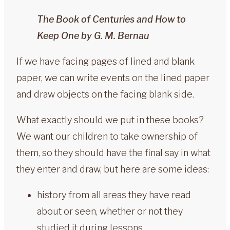
The Book of Centuries and How to
Keep One by G. M. Bernau
If we have facing pages of lined and blank
paper, we can write events on the lined paper
and draw objects on the facing blank side.
What exactly should we put in these books?
We want our children to take ownership of
them, so they should have the final say in what
they enter and draw, but here are some ideas:
history from all areas they have read
about or seen, whether or not they
studied it during lessons