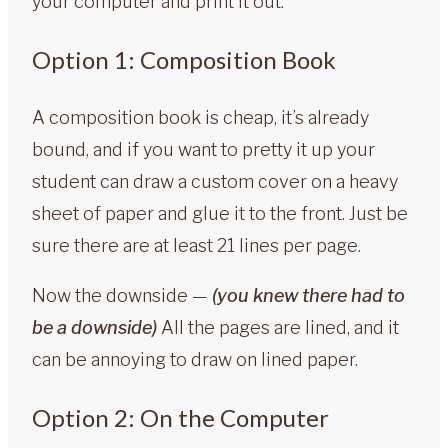
your computer and print it out.
Option 1: Composition Book
A composition book is cheap, it’s already
bound, and if you want to pretty it up your
student can draw a custom cover on a heavy
sheet of paper and glue it to the front. Just be
sure there are at least 21 lines per page.
Now the downside —
(you knew there had to
be a downside)
All the pages are lined, and it
can be annoying to draw on lined paper.
Option 2: On the Computer