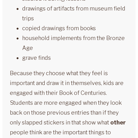
drawings of artifacts from museum field
trips
copied drawings from books
household implements from the Bronze
Age
grave finds
Because they choose what they feel is
important and draw it in themselves, kids are
engaged with their Book of Centuries.
Students are more engaged when they look
back on those previous entries than if they
only slapped stickers in that show what
other
people think are the important things to