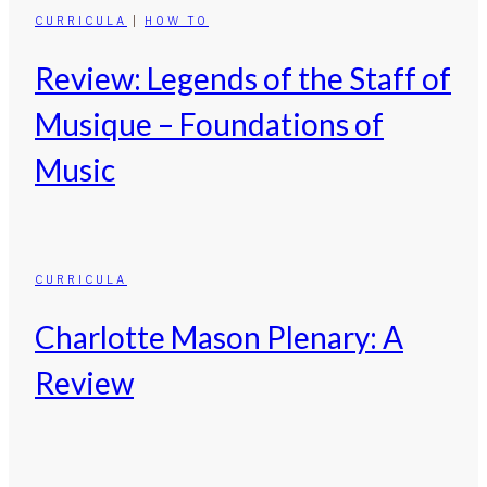
CURRICULA
|
HOW TO
Review: Legends of the Staff of
Musique – Foundations of
Music
CURRICULA
Charlotte Mason Plenary: A
Review