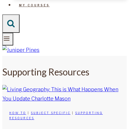
MY COURSES
Supporting Resources
HOW TO
|
SUBJECT SPECIFIC
|
SUPPORTING
RESOURCES