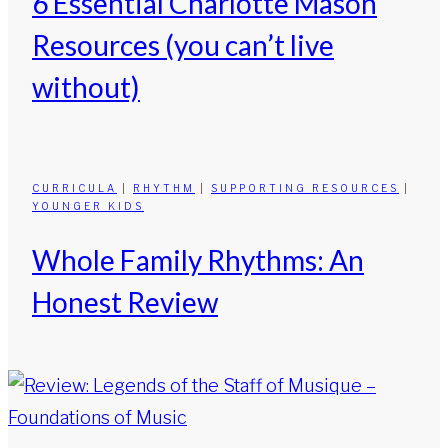
6 Essential Charlotte Mason
Resources (you can’t live
without)
CURRICULA
|
RHYTHM
|
SUPPORTING RESOURCES
|
YOUNGER KIDS
Whole Family Rhythms: An
Honest Review