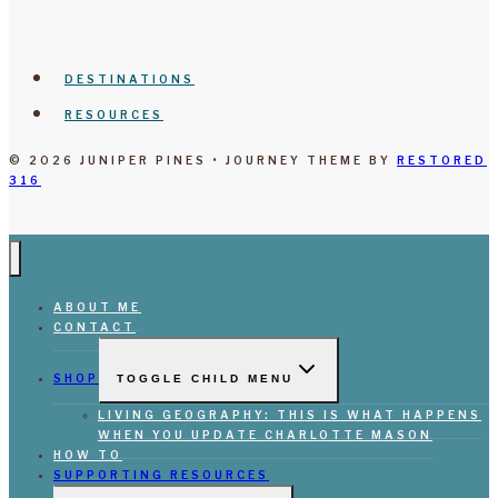
DESTINATIONS
RESOURCES
© 2026 JUNIPER PINES • JOURNEY THEME BY
RESTORED
316
ABOUT ME
CONTACT
SHOP
TOGGLE CHILD MENU
LIVING GEOGRAPHY: THIS IS WHAT HAPPENS
WHEN YOU UPDATE CHARLOTTE MASON
HOW TO
SUPPORTING RESOURCES