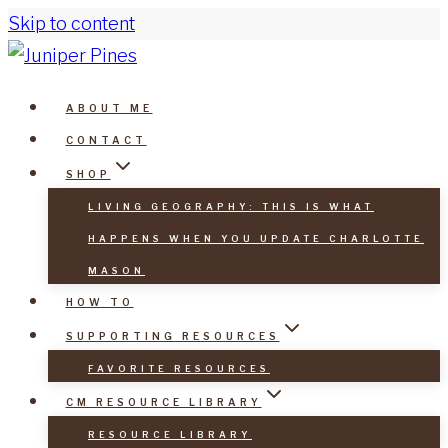
Skip to content
ABOUT ME
CONTACT
SHOP
LIVING GEOGRAPHY: THIS IS WHAT
HAPPENS WHEN YOU UPDATE CHARLOTTE
MASON
HOW TO
SUPPORTING RESOURCES
FAVORITE RESOURCES
CM RESOURCE LIBRARY
RESOURCE LIBRARY