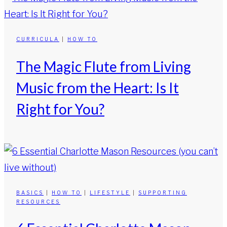
CURRICULA
|
HOW TO
The Magic Flute from Living
Music from the Heart: Is It
Right for You?
BASICS
|
HOW TO
|
LIFESTYLE
|
SUPPORTING
RESOURCES