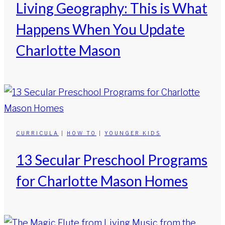
Living Geography: This is What
Happens When You Update
Charlotte Mason
CURRICULA
|
HOW TO
|
YOUNGER KIDS
13 Secular Preschool Programs
for Charlotte Mason Homes