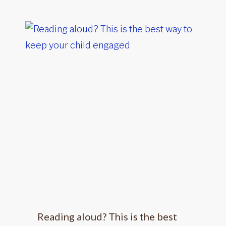
Reading aloud? This is the best