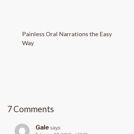
Painless Oral Narrations the Easy
Way
7 Comments
Gale
says: