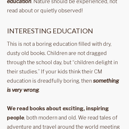
education
. Nature should be experienced, not
read about or quietly observed!
INTERESTING EDUCATION
This is not a boring education filled with dry,
dusty old books. Children are not dragged
through the school day, but “children delight in
their studies.” If your kids think their CM
education is dreadfully boring, then
something
is very wrong
.
We read books about exciting, inspiring
people
, both modern and old. We read tales of
adventure and travel around the world meeting