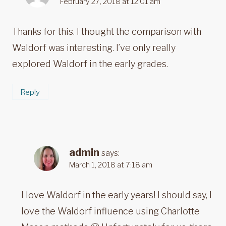
February 27, 2018 at 12:01 am
Thanks for this. I thought the comparison with
Waldorf was interesting. I’ve only really
explored Waldorf in the early grades.
Reply
admin
says:
March 1, 2018 at 7:18 am
I love Waldorf in the early years! I should say, I
love the Waldorf influence using Charlotte