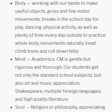
Body — working with our hands to make
useful objects, gross and fine motor
movements, breaks in the school day for
play, dancing, physical activity, as well as
plenty of time every day outside to practice
whole body movements naturally (read:
climb trees and roll down hills)
Mind — Academics. CM is gentle but
rigorous and thorough. Our students get
not only the standard school subjects, but
also art and music appreciation,
Shakespeare, multiple foreign languages,
and high quality literature.
Soul — Religion or philosophy, appreciating