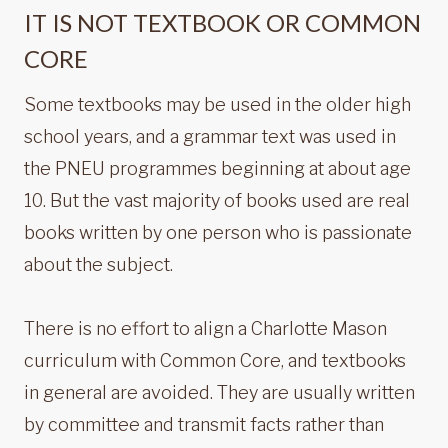
IT IS NOT TEXTBOOK OR COMMON
CORE
Some textbooks may be used in the older high
school years, and a grammar text was used in
the PNEU programmes beginning at about age
10. But the vast majority of books used are real
books written by one person who is passionate
about the subject.
There is no effort to align a Charlotte Mason
curriculum with Common Core, and textbooks
in general are avoided. They are usually written
by committee and transmit facts rather than