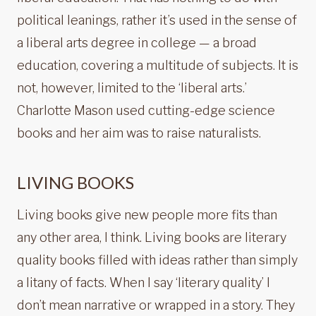
political leanings, rather it’s used in the sense of
a liberal arts degree in college — a broad
education, covering a multitude of subjects. It is
not, however, limited to the ‘liberal arts.’
Charlotte Mason used cutting-edge science
books and her aim was to raise naturalists.
LIVING BOOKS
Living books give new people more fits than
any other area, I think. Living books are literary
quality books filled with ideas rather than simply
a litany of facts. When I say ‘literary quality’ I
don’t mean narrative or wrapped in a story. They