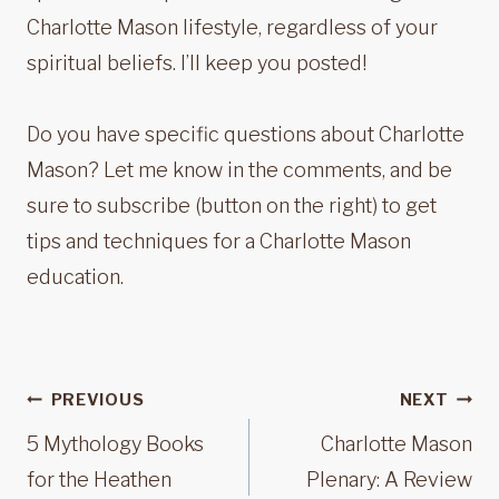
Charlotte Mason lifestyle, regardless of your
spiritual beliefs. I’ll keep you posted!
Do you have specific questions about Charlotte
Mason? Let me know in the comments, and be
sure to subscribe (button on the right) to get
tips and techniques for a Charlotte Mason
education.
Post
PREVIOUS
NEXT
navigation
5 Mythology Books
Charlotte Mason
for the Heathen
Plenary: A Review