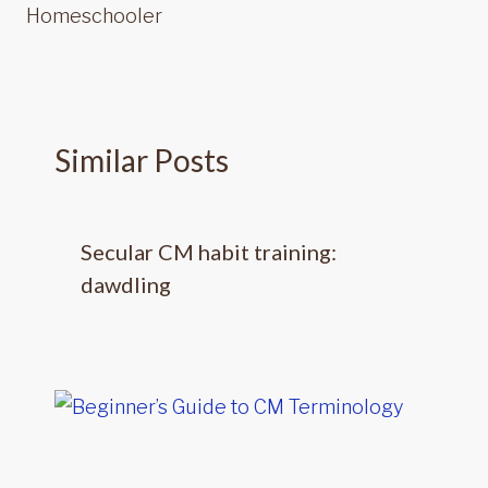
Homeschooler
Similar Posts
Secular CM habit training:
dawdling