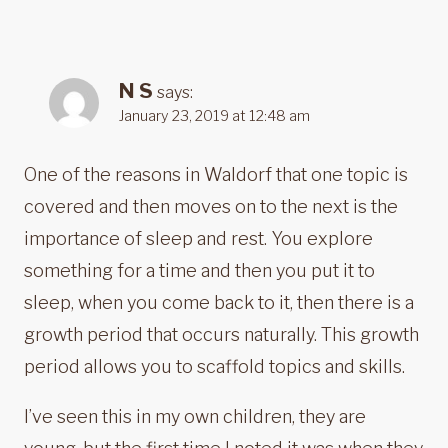
N S
says:
January 23, 2019 at 12:48 am
One of the reasons in Waldorf that one topic is
covered and then moves on to the next is the
importance of sleep and rest. You explore
something for a time and then you put it to
sleep, when you come back to it, then there is a
growth period that occurs naturally. This growth
period allows you to scaffold topics and skills.
I’ve seen this in my own children, they are