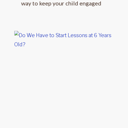
way to keep your child engaged