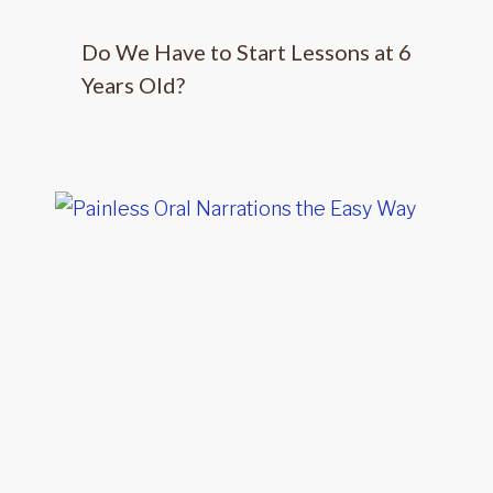
Do We Have to Start Lessons at 6
Years Old?