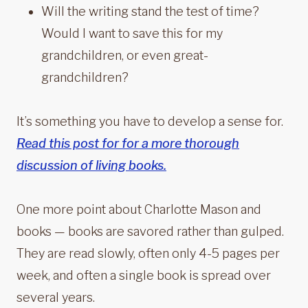
Will the writing stand the test of time?
Would I want to save this for my
grandchildren, or even great-
grandchildren?
It’s something you have to develop a sense for.
Read this post for for a more thorough
discussion of living books.
One more point about Charlotte Mason and
books — books are savored rather than gulped.
They are read slowly, often only 4-5 pages per
week, and often a single book is spread over
several years.