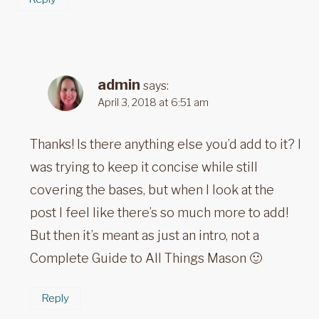
admin
says:
April 3, 2018 at 6:51 am
Thanks! Is there anything else you’d add to it? I
was trying to keep it concise while still
covering the bases, but when I look at the
post I feel like there’s so much more to add!
But then it’s meant as just an intro, not a
Complete Guide to All Things Mason 🙂
Reply