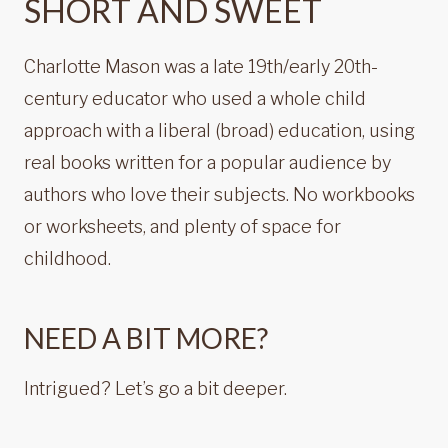
SHORT AND SWEET
Charlotte Mason was a late 19th/early 20th-
century educator who used a whole child
approach with a liberal (broad) education, using
real books written for a popular audience by
authors who love their subjects. No workbooks
or worksheets, and plenty of space for
childhood.
NEED A BIT MORE?
Intrigued? Let’s go a bit deeper.