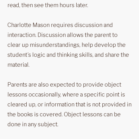
read, then see them hours later.
Charlotte Mason requires discussion and
interaction. Discussion allows the parent to
clear up misunderstandings, help develop the
student’s logic and thinking skills, and share the
material.
Parents are also expected to provide object
lessons occasionally, where a specific point is
cleared up, or information that is not provided in
the books is covered. Object lessons can be
done in any subject.