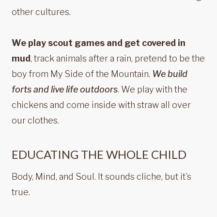
other cultures.
We play scout games and get covered in
mud
, track animals after a rain, pretend to be the
boy from My Side of the Mountain.
We build
forts and live life outdoors
. We play with the
chickens and come inside with straw all over
our clothes.
EDUCATING THE WHOLE CHILD
Body, Mind, and Soul. It sounds cliche, but it’s
true.