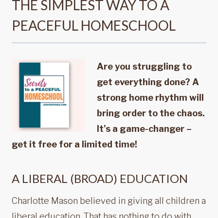
THE SIMPLEST WAY TO A
PEACEFUL HOMESCHOOL
Are you struggling to
get everything done? A
strong home rhythm will
bring order to the chaos.
It’s a game-changer –
get it free for a limited time!
A LIBERAL (BROAD) EDUCATION
Charlotte Mason believed in giving all children a
liberal education. That has nothing to do with