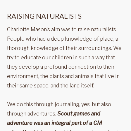
RAISING NATURALISTS
Charlotte Mason’s aim was to raise naturalists.
People who had a deep knowledge of place, a
thorough knowledge of their surroundings. We
try to educate our children in such a way that
they develop a profound connection to their
environment, the plants and animals that live in
their same space, and the land itself.
We do this through journaling, yes, but also
through adventures.
Scout games and
adventure was an integral part of a CM