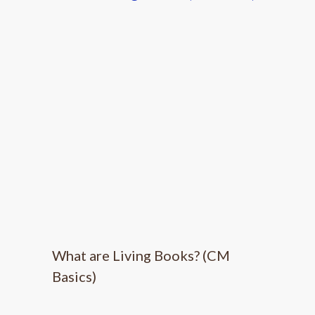
What are Living Books? (CM
Basics)