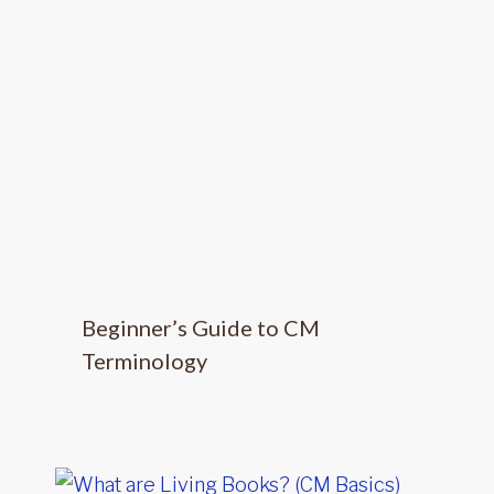
Beginner’s Guide to CM
Terminology