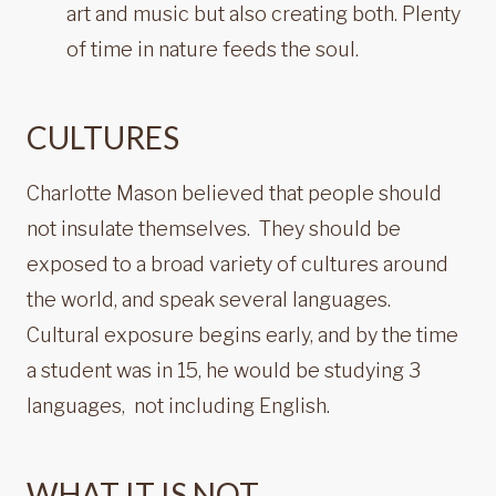
art and music but also creating both. Plenty
of time in nature feeds the soul.
CULTURES
Charlotte Mason believed that people should
not insulate themselves. They should be
exposed to a broad variety of cultures around
the world, and speak several languages.
Cultural exposure begins early, and by the time
a student was in 15, he would be studying 3
languages, not including English.
WHAT IT IS NOT