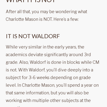
After all that, you may be wondering what
Charlotte Mason is NOT. Here’s a few:
IT IS NOT WALDORF
While very similar in the early years, the
academics deviate significantly around 3rd
grade. Also, Waldorf is done in blocks while CM
is not. With Waldorf, you’ll dive deeply into a
subject for 3-6 weeks depending on grade
level. In Charlotte Mason, you’ll spend a year on
that same information, but you will also be
working with multiple other subjects at the