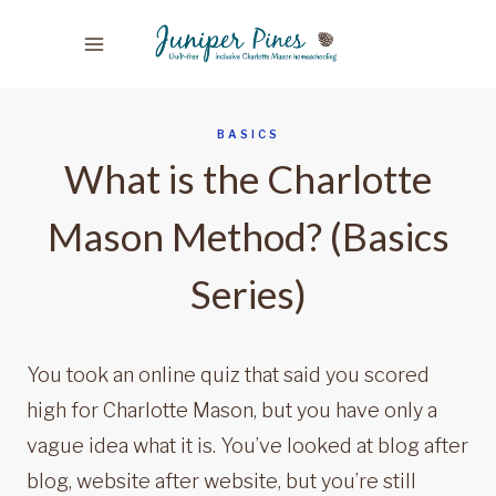
Skip
to
content
BASICS
What is the Charlotte
Mason Method? (Basics
Series)
You took an online quiz that said you scored
high for Charlotte Mason, but you have only a
vague idea what it is. You’ve looked at blog after
blog, website after website, but you’re still