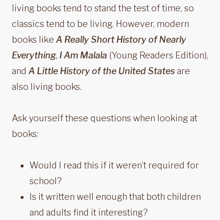
living books tend to stand the test of time, so
classics tend to be living. However, modern
books like
A Really Short History of Nearly
Everything
,
I Am Malala
(Young Readers Edition),
and
A Little History of the United States
are
also living books.
Ask yourself these questions when looking at
books:
Would I read this if it weren’t required for
school?
Is it written well enough that both children
and adults find it interesting?