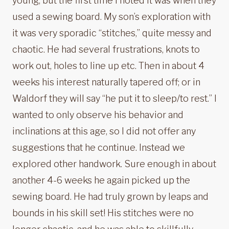
young, but the first time I noted it was when they
used a sewing board. My son’s exploration with
it was very sporadic “stitches,” quite messy and
chaotic. He had several frustrations, knots to
work out, holes to line up etc. Then in about 4
weeks his interest naturally tapered off; or in
Waldorf they will say “he put it to sleep/to rest.” I
wanted to only observe his behavior and
inclinations at this age, so I did not offer any
suggestions that he continue. Instead we
explored other handwork. Sure enough in about
another 4-6 weeks he again picked up the
sewing board. He had truly grown by leaps and
bounds in his skill set! His stitches were no