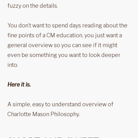
fuzzy on the details.
You don’t want to spend days reading about the
fine points of a CM education, you just want a
general overview so you can see if it might
even be something you want to look deeper
into.
Here it is.
A simple, easy to understand overview of
Charlotte Mason Philosophy.