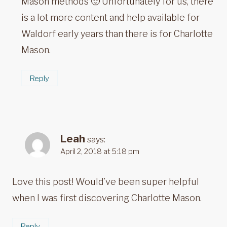
Mason methods 🙂 Unfortunately for us, there
is a lot more content and help available for
Waldorf early years than there is for Charlotte
Mason.
Reply
Leah
says:
April 2, 2018 at 5:18 pm
Love this post! Would’ve been super helpful
when I was first discovering Charlotte Mason.
Reply