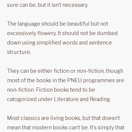
sure can be, but it isn’t necessary.
The language should be beautiful but not
excessively flowery. It should not be dumbed
down using simplified words and sentence
structure.
They can be either fiction or non-fiction, though
most of the books in the PNEU programmes are
non-fiction. Fiction books tend to be
catogorized under Literature and Reading.
Most classics are living books, but that doesn’t
mean that modern books can’t be. It’s simply that