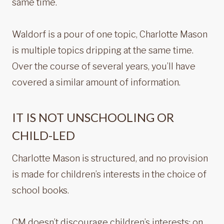
same time.
Waldorf is a pour of one topic, Charlotte Mason
is multiple topics dripping at the same time.
Over the course of several years, you’ll have
covered a similar amount of information.
IT IS NOT UNSCHOOLING OR
CHILD-LED
Charlotte Mason is structured, and no provision
is made for children’s interests in the choice of
school books.
CM doesn’t discourage children’s interests; on