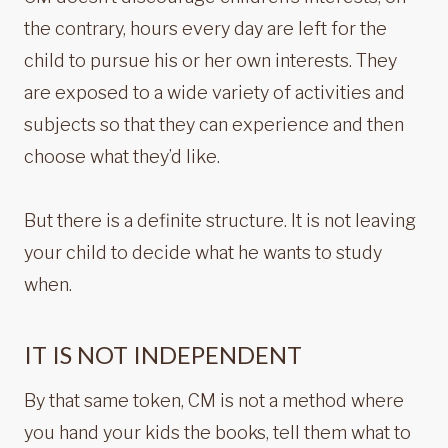
the contrary, hours every day are left for the
child to pursue his or her own interests. They
are exposed to a wide variety of activities and
subjects so that they can experience and then
choose what they’d like.
But there is a definite structure. It is not leaving
your child to decide what he wants to study
when.
IT IS NOT INDEPENDENT
By that same token, CM is not a method where
you hand your kids the books, tell them what to