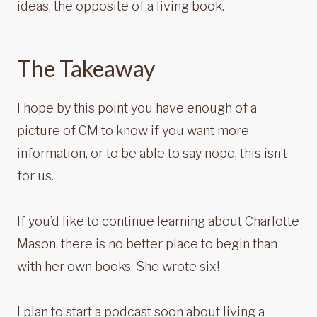
ideas, the opposite of a living book.
The Takeaway
I hope by this point you have enough of a
picture of CM to know if you want more
information, or to be able to say nope, this isn’t
for us.
If you’d like to continue learning about Charlotte
Mason, there is no better place to begin than
with her own books. She wrote six!
I plan to start a podcast soon about living a